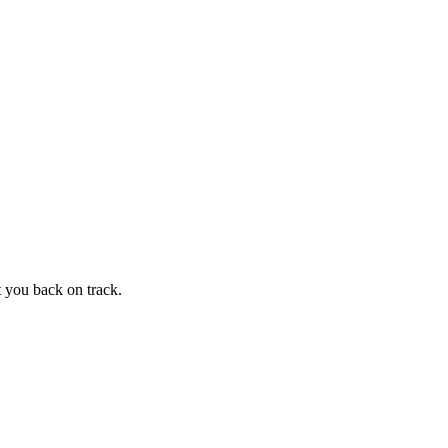
t you back on track.