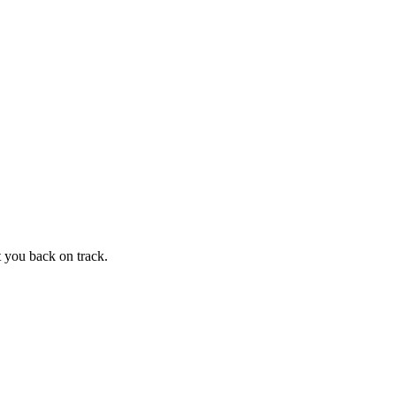
t you back on track.